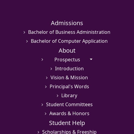
Admissions
Bachelor of Business Administration
Bachelor of Computer Application
About
Prospectus
Introduction
Vision & Mission
Principal's Words
Library
Student Committees
Awards & Honors
Student Help
Scholarships & Freeship