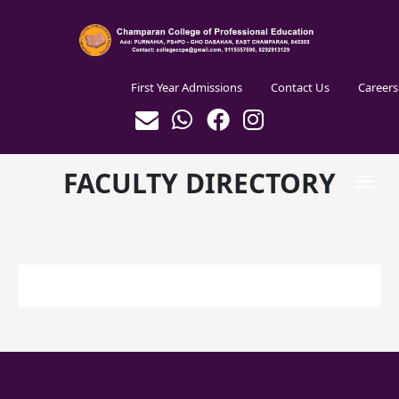
Skip to main content
Header Centre
First Year Admissions
Contact Us
Careers
FACULTY DIRECTORY