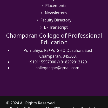
Placements
Newsletters
Faculty Directory
E - Transcript
Champaran College of Professional
Education
Purnahiya, Ps+Po-GHO Dasahan, East
Champaran, 845303.
+919115557000
/
+918292913129
collegeccpe@gmail.com
© 2024 All Rights Reserved.